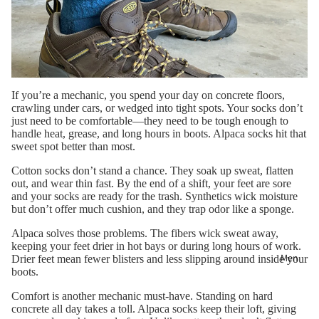
If you’re a mechanic, you spend your day on concrete floors,
crawling under cars, or wedged into tight spots. Your socks don’t
just need to be comfortable—they need to be tough enough to
handle heat, grease, and long hours in boots. Alpaca socks hit that
sweet spot better than most.
Cotton socks don’t stand a chance. They soak up sweat, flatten
out, and wear thin fast. By the end of a shift, your feet are sore
and your socks are ready for the trash. Synthetics wick moisture
but don’t offer much cushion, and they trap odor like a sponge.
Alpaca solves those problems. The fibers wick sweat away,
keeping your feet drier in hot bays or during long hours of work.
Men
Drier feet mean fewer blisters and less slipping around inside your
boots.
Comfort is another mechanic must-have. Standing on hard
concrete all day takes a toll. Alpaca socks keep their loft, giving