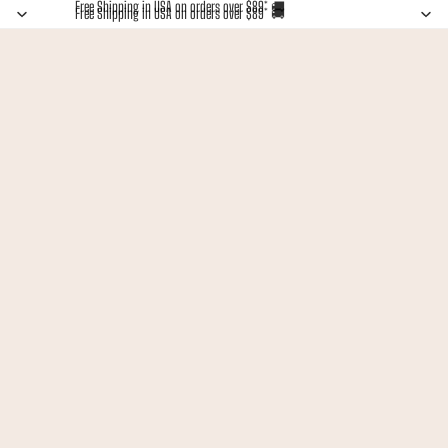
Free Shipping in USA on orders over $89* 🚚
Free Shipping in USA on orders over $89* 🚚