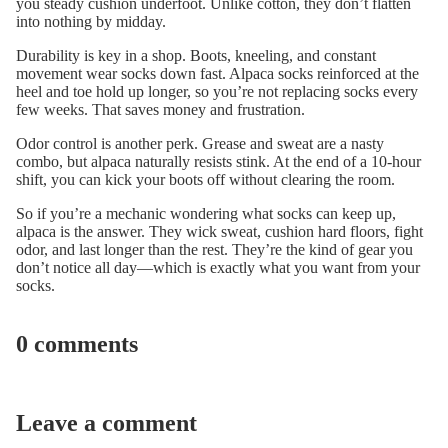
you steady cushion underfoot. Unlike cotton, they don’t flatten
into nothing by midday.
Durability is key in a shop. Boots, kneeling, and constant
movement wear socks down fast. Alpaca socks reinforced at the
heel and toe hold up longer, so you’re not replacing socks every
few weeks. That saves money and frustration.
Odor control is another perk. Grease and sweat are a nasty
combo, but alpaca naturally resists stink. At the end of a 10-hour
shift, you can kick your boots off without clearing the room.
So if you’re a mechanic wondering what socks can keep up,
alpaca is the answer. They wick sweat, cushion hard floors, fight
odor, and last longer than the rest. They’re the kind of gear you
don’t notice all day—which is exactly what you want from your
socks.
0 comments
Leave a comment