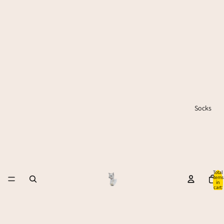
Socks
Total
items
in
cart:
0