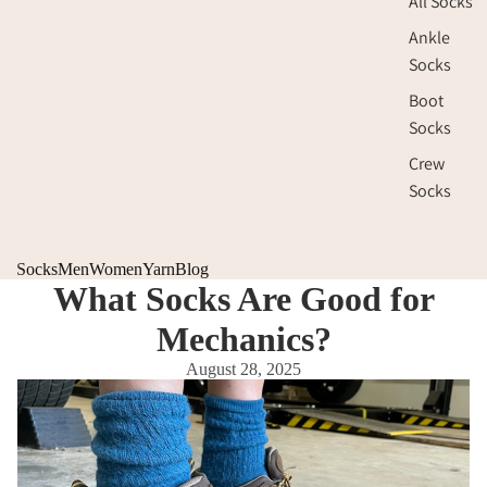
All Socks
Ankle
Socks
Boot
Socks
Crew
Socks
Socks
Men
Women
Yarn
Blog
What Socks Are Good for
Mechanics?
August 28, 2025