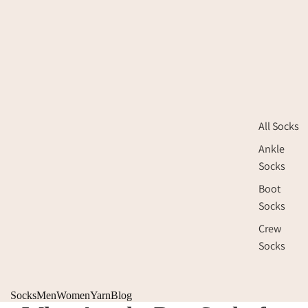
All Socks
Ankle
Socks
Boot
Socks
Crew
Socks
Socks
Men
Women
Yarn
Blog