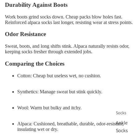
Durability Against Boots
Work boots grind socks down. Cheap packs blow holes fast.
Reinforced alpaca socks last longer, resisting wear at stress points.
Odor Resistance
Sweat, boots, and long shifts stink. Alpaca naturally resists odor,
keeping socks fresher through extended jobs.
Comparing the Choices
Cotton:
Cheap but useless wet, no cushion.
Synthetics:
Manage sweat but stink quickly.
Wool:
Warm but bulky and itchy.
Socks
Ankle
Alpaca:
Cushioned, breathable, durable, odor-resistant,
insulating wet or dry.
Socks