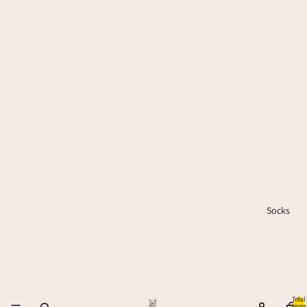
Socks
Total
items