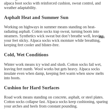
alpaca boot socks with reinforced cushion, sweat control, and
weather adaptability.
Asphalt Heat and Summer Sun
Working on highways in summer means standing on heat-
radiating asphalt. Cotton socks trap sweat, turning boots into
steamers. Synthetics wick sweat but don’t breathe well, leaving
Men
your feet sticky. Alpaca socks wick moisture while breathing,
keeping feet cooler and blister-free.
Cold, Wet Conditions
Winter work means icy wind and slush. Cotton socks fail wet,
leaving feet numb. Wool works but gets heavy. Alpaca socks
insulate even when damp, keeping feet warm when snow melts
into boots.
Cushion for Hard Surfaces
Road work means standing on concrete, asphalt, or steel plates.
Cotton socks collapse fast. Alpaca socks keep cushioning, sparing
your arches and heels from constant pounding.