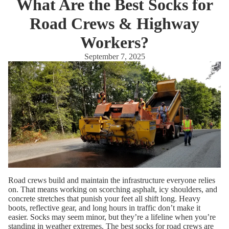
What Are the Best Socks for
Road Crews & Highway
Workers?
September 7, 2025
Road crews build and maintain the infrastructure everyone relies
on. That means working on scorching asphalt, icy shoulders, and
concrete stretches that punish your feet all shift long. Heavy
boots, reflective gear, and long hours in traffic don’t make it
easier. Socks may seem minor, but they’re a lifeline when you’re
standing in weather extremes. The best socks for road crews are