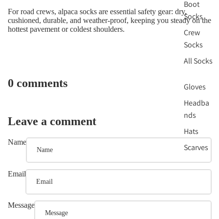
Boot
For road crews, alpaca socks are essential safety gear: dry,
Socks
cushioned, durable, and weather-proof, keeping you steady on the
hottest pavement or coldest shoulders.
Crew
Socks
All Socks
0 comments
Gloves
Headba
nds
Leave a comment
Hats
Name
Scarves
Email
Message