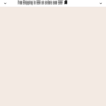
Free Shipping in USA on orders over $89* 🚚
Free Shipping in USA on orders over $89* 🚚