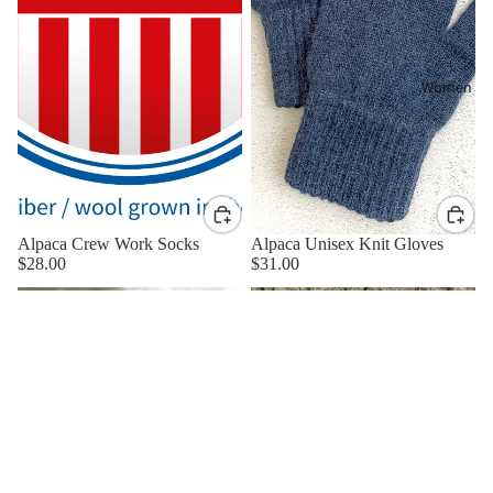
Women
Alpaca Crew Work Socks
Alpaca Unisex Knit Gloves
$28.00
$31.00
Zydeco
Alpaca
Alpaca
Fingerless
Beanie
Gloves