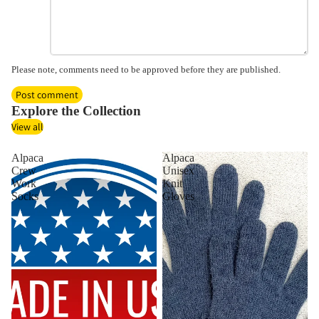
Please note, comments need to be approved before they are published.
Post comment
Explore the Collection
View all
Alpaca
Alpaca
Crew
Unisex
Work
Knit
Socks
Gloves