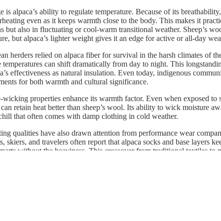
is alpaca’s ability to regulate temperature. Because of its breathability,
heating even as it keeps warmth close to the body. This makes it practic
ns but also in fluctuating or cool-warm transitional weather. Sheep’s wo
re, but alpaca’s lighter weight gives it an edge for active or all-day wea
an herders relied on alpaca fiber for survival in the harsh climates of t
temperatures can shift dramatically from day to night. This longstandin
ca’s effectiveness as natural insulation. Even today, indigenous communi
ents for both warmth and cultural significance.
-wicking properties enhance its warmth factor. Even when exposed to s
can retain heat better than sheep’s wool. Its ability to wick moisture a
 chill that often comes with damp clothing in cold weather.
ating qualities have also drawn attention from performance wear compa
s, skiers, and travelers often report that alpaca socks and base layers 
parts without the heaviness. This crossover from traditional textiles to
alpaca’s versatility.
paca is not only warmer than wool on a pound-for-pound basis but also 
 Its combination of warmth, breathability, and moisture control makes i
g comfort in cold or changing environments.