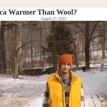
aca Warmer Than Wool?
August 27, 2025