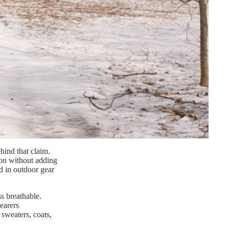
hind that claim.
tion without adding
ed in outdoor gear
s breathable.
earers
sweaters, coats,