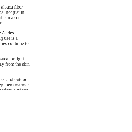
 alpaca fiber
al not just in
ol can also
r.
he Andes
g use is a
ties continue to
weat or light
way from the skin
nies and outdoor
keep them warmer
 modern outdoor
more adaptable to
t a premium choice