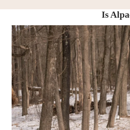
Is Alp