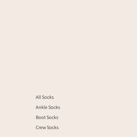
All Socks
Ankle Socks
Boot Socks
Crew Socks