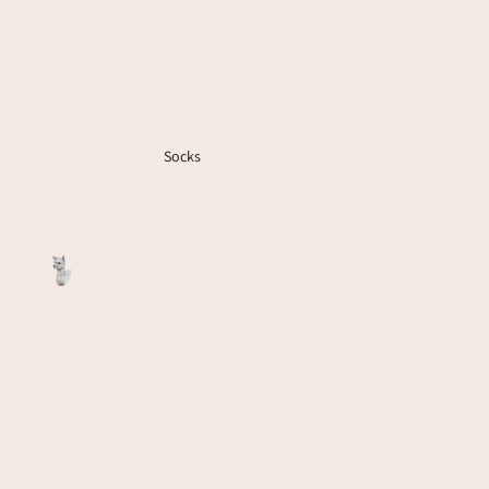
Socks