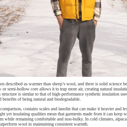
ten described as warmer than sheep’s wool, and there is solid science be
 or semi-hollow core allows it to trap more air, creating natural insula
 structure is similar to that of high-performance synthetic insulation us
d benefits of being natural and biodegradable.
comparison, contains scales and lanolin that can make it heavier and les
ght yet insulating qualities mean that garments made from it can keep w
m while remaining comfortable and non-bulky. In cold climates, alpaca 
utperform wool in maintaining consistent warmth.