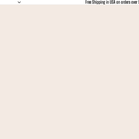
Free Shipping in USA on orders over
Free Shipping in USA on orders over