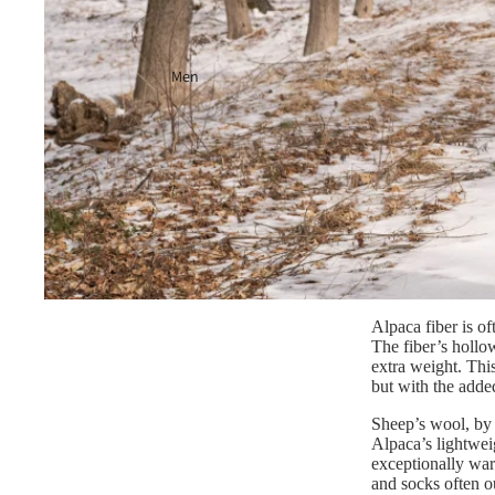
Men
Alpaca fiber is of
The fiber’s hollow
extra weight. This
but with the adde
Sheep’s wool, by 
Alpaca’s lightwei
exceptionally war
and socks often o