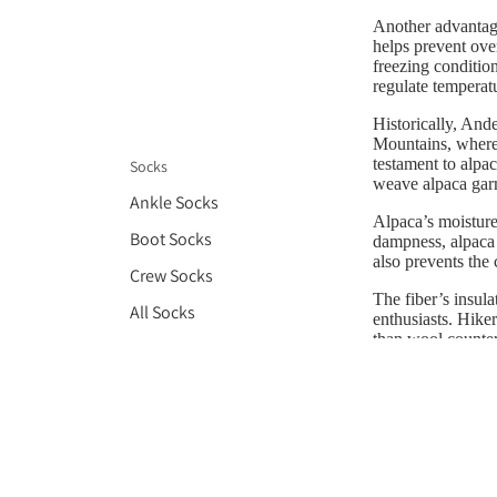
Another advantage 
helps prevent over
freezing conditio
regulate temperatu
Historically, Ande
Mountains, where 
testament to alpa
Socks
weave alpaca garm
Ankle Socks
Alpaca’s moisture
Boot Socks
dampness, alpaca 
also prevents the
Crew Socks
The fiber’s insul
All Socks
enthusiasts. Hiker
than wool counter
gear demonstrates 
Gloves
In conclusion, al
Headbands
various climates.
for anyone seekin
Hats
Scarves